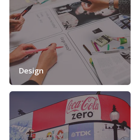
Design