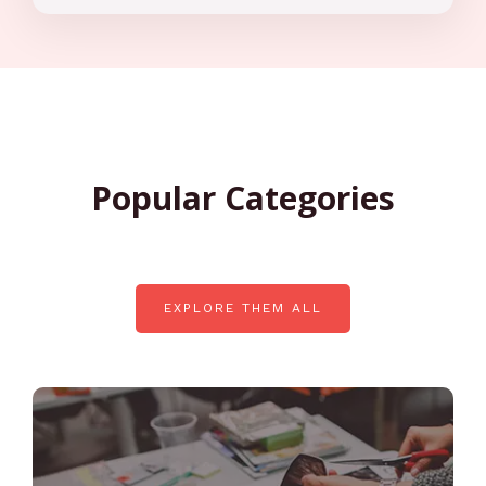
Popular Categories
EXPLORE THEM ALL