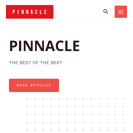
PINNACLE
THE BEST OF THE BEST
READ ARTICLES