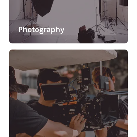
Photography