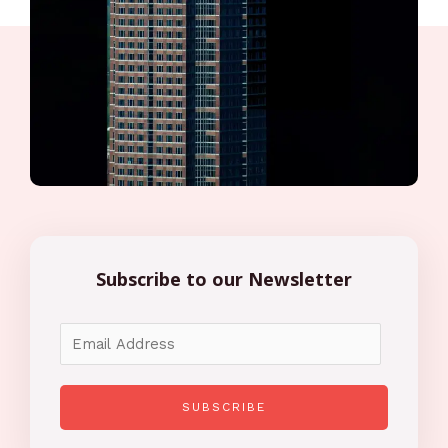
Subscribe to our Newsletter
SUBSCRIBE