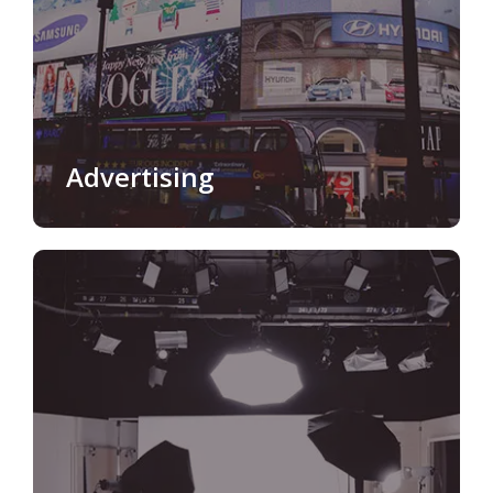
Advertising