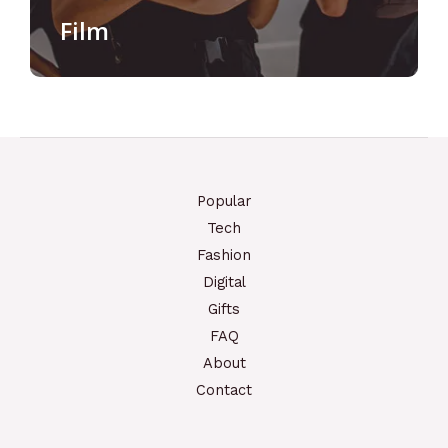
Film
Popular
Tech
Fashion
Digital
Gifts
FAQ
About
Contact