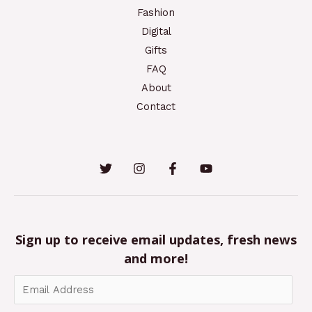
Fashion
Digital
Gifts
FAQ
About
Contact
Sign up to receive email updates, fresh news
and more!