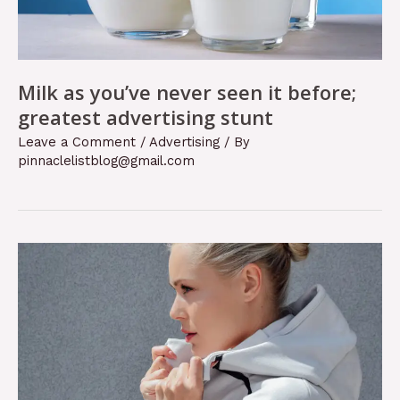
Milk as you’ve never seen it before;
greatest advertising stunt
Leave a Comment
/
Advertising
/ By
pinnaclelistblog@gmail.com