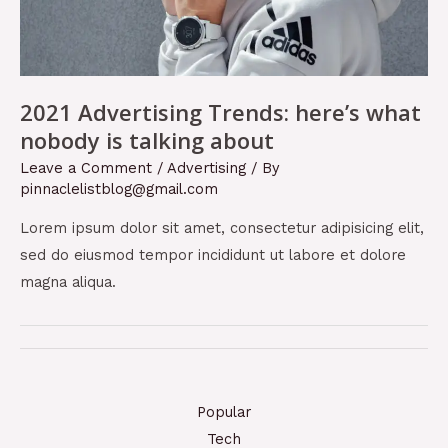
2021 Advertising Trends: here’s what
nobody is talking about
Leave a Comment
/
Advertising
/ By
pinnaclelistblog@gmail.com
Lorem ipsum dolor sit amet, consectetur adipisicing elit,
sed do eiusmod tempor incididunt ut labore et dolore
magna aliqua.
Popular
Tech